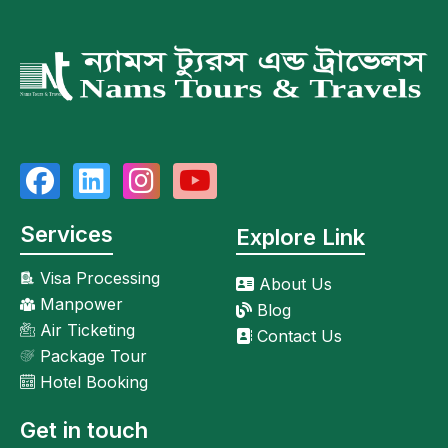
Services
Explore Link
Visa Processing
About Us
Manpower
Blog
Air Ticketing
Contact Us
Package Tour
Hotel Booking
Get in touch