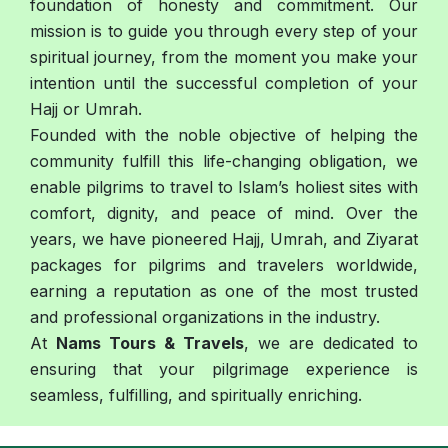
foundation of honesty and commitment. Our
mission is to guide you through every step of your
spiritual journey, from the moment you make your
intention until the successful completion of your
Hajj or Umrah.
Founded with the noble objective of helping the
community fulfill this life-changing obligation, we
enable pilgrims to travel to Islam’s holiest sites with
comfort, dignity, and peace of mind. Over the
years, we have pioneered Hajj, Umrah, and Ziyarat
packages for pilgrims and travelers worldwide,
earning a reputation as one of the most trusted
and professional organizations in the industry.
At
Nams Tours & Travels
, we are dedicated to
ensuring that your pilgrimage experience is
seamless, fulfilling, and spiritually enriching.