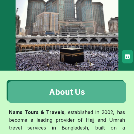
About Us
Nams Tours & Travels
, established in 2002, has
become a leading provider of Hajj and Umrah
travel services in Bangladesh, built on a