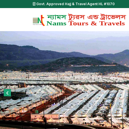
Govt. Approved Hajj & Travel Agent HL #1070