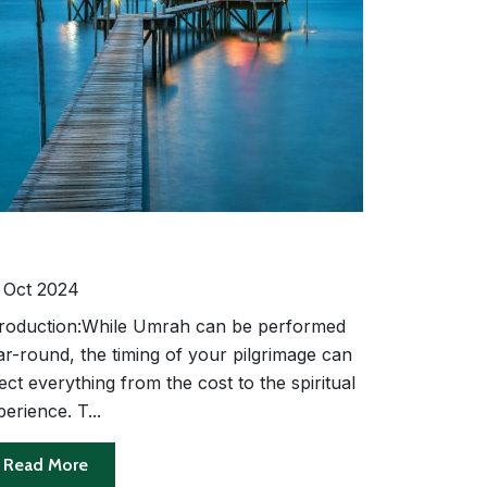
e Best Time to Perform Umrah:
asonal Considerations and Travel
ps
 Oct 2024
troduction:While Umrah can be performed
ar-round, the timing of your pilgrimage can
ect everything from the cost to the spiritual
erience. T...
Read More