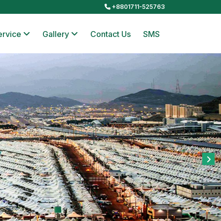
+8801711-525763
ervice
Gallery
Contact Us
SMS