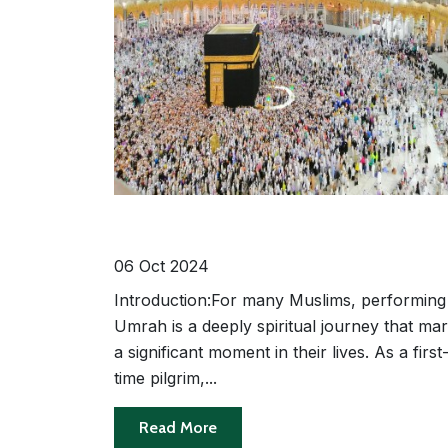
A Step-by-Step Guide to Performin
Umrah for First-Time Pilgrims
06 Oct 2024
Introduction:For many Muslims, performing
Umrah is a deeply spiritual journey that ma
a significant moment in their lives. As a first
time pilgrim,...
Read More