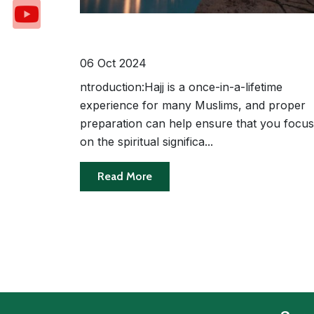
10 Essential Travel Tips for a Hassl
Free Hajj Experience
06 Oct 2024
ntroduction:Hajj is a once-in-a-lifetime
experience for many Muslims, and proper
preparation can help ensure that you focus
on the spiritual significa...
Read More