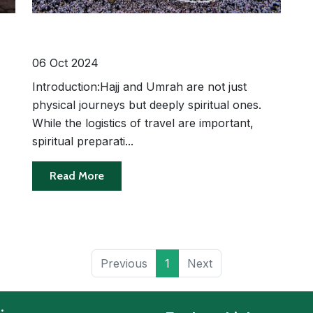
e-
Spiritual Preparation for Hajj and
Umrah: How to Make the Most of
Your Pilgrimage
06 Oct 2024
Introduction:Hajj and Umrah are not just
physical journeys but deeply spiritual ones.
While the logistics of travel are important,
spiritual preparati...
Read More
Previous
1
Next