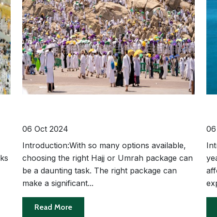
g
How to Choose the Best Hajj or
Th
Umrah Package for Your Needs
Se
Ti
06 Oct 2024
06
Introduction:With so many options available,
In
rks
choosing the right Hajj or Umrah package can
ye
-
be a daunting task. The right package can
aff
make a significant...
exp
Read More