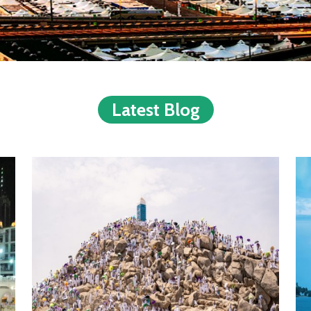
Latest Blog