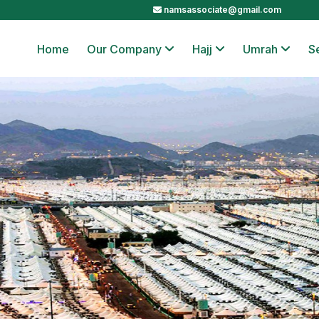
namsassociate@gmail.com
Home
Our Company
Hajj
Umrah
S