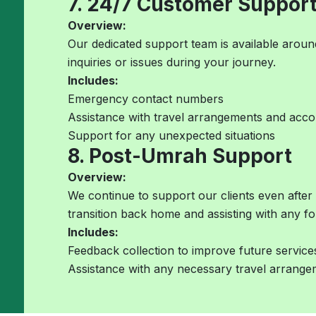
7. 24/7 Customer Suppor
Overview:
Our dedicated support team is available around
inquiries or issues during your journey.
Includes:
Emergency contact numbers
Assistance with travel arrangements and ac
Support for any unexpected situations
8. Post-Umrah Support
Overview:
We continue to support our clients even after
transition back home and assisting with any f
Includes:
Feedback collection to improve future service
Assistance with any necessary travel arrang