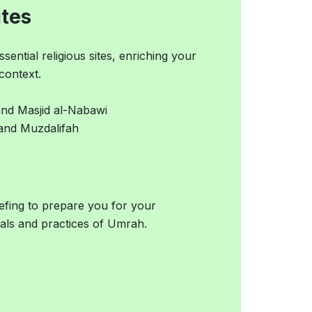
ites
ntial religious sites, enriching your
context.
and Masjid al-Nabawi
, and Muzdalifah
iefing to prepare you for your
als and practices of Umrah.