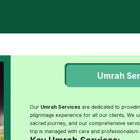
Umrah Ser
Our
Umrah Services
are dedicated to providing
pilgrimage experience for all our clients. We u
sacred journey, and our comprehensive servic
trip is managed with care and professionalism.