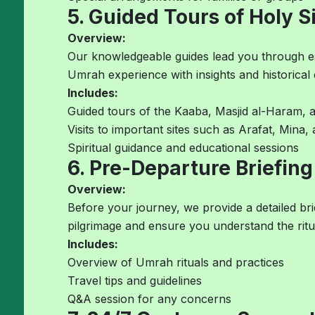
5. Guided Tours of Holy S
Overview:
Our knowledgeable guides lead you through esse
Umrah experience with insights and historical 
Includes:
Guided tours of the Kaaba, Masjid al-Haram, 
Visits to important sites such as Arafat, Mina
Spiritual guidance and educational sessions
6. Pre-Departure Briefing
Overview:
Before your journey, we provide a detailed br
pilgrimage and ensure you understand the ritu
Includes:
Overview of Umrah rituals and practices
Travel tips and guidelines
Q&A session for any concerns