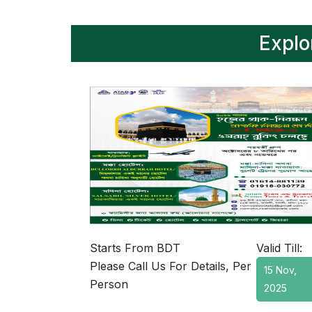
Explo
Starts From BDT
Valid Till:
Please Call Us For Details, Per
15 Nov,
Person
2025