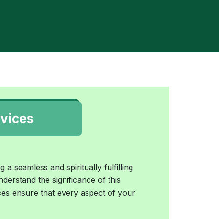
vices
 a seamless and spiritually fulfilling
nderstand the significance of this
es ensure that every aspect of your