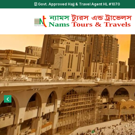
Govt. Approved Hajj & Travel Agent HL #1070