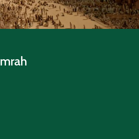
 Umrah