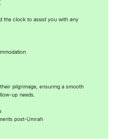
t
 the clock to assist you with any
commodation
 their pilgrimage, ensuring a smooth
ollow-up needs.
s
ements post-Umrah