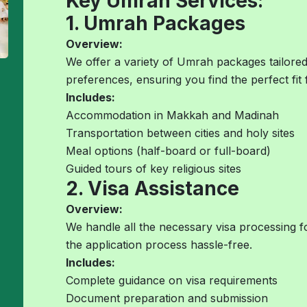
Key Umrah Services:
1. Umrah Packages
Overview:
We offer a variety of Umrah packages tailored
preferences, ensuring you find the perfect fit 
Includes:
Accommodation in Makkah and Madinah
Transportation between cities and holy sites
Meal options (half-board or full-board)
Guided tours of key religious sites
2. Visa Assistance
Overview:
We handle all the necessary visa processing 
the application process hassle-free.
Includes:
Complete guidance on visa requirements
Document preparation and submission