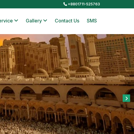
+8801711-525763
ervice
Gallery
Contact Us
SMS