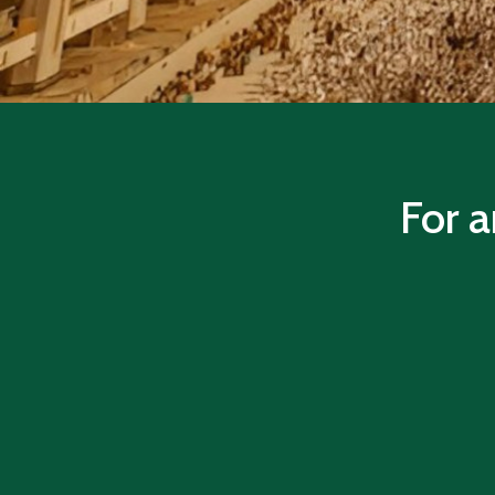
For a