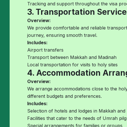
Tracking and support throughout the visa pro
3. Transportation Service
Overview:
We provide comfortable and reliable transport
journey, ensuring smooth travel.
Includes:
Airport transfers
Transport between Makkah and Madinah
Local transportation for visits to holy sites
4. Accommodation Arra
Overview:
We arrange accommodations close to the holy s
different budgets and preferences.
Includes:
Selection of hotels and lodges in Makkah and
Facilities that cater to the needs of Umrah pil
Special arrangements for families or groups