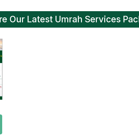
re Our Latest Umrah Services Pa