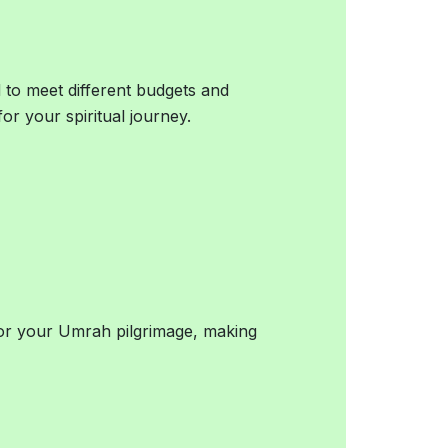
 to meet different budgets and
for your spiritual journey.
for your Umrah pilgrimage, making