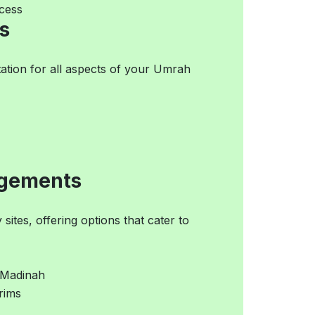
cess
s
ation for all aspects of your Umrah
ngements
ites, offering options that cater to
 Madinah
grims