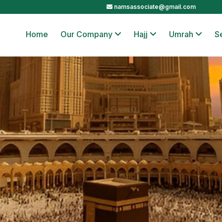
namsassociate@gmail.com
Home
Our Company
Hajj
Umrah
S