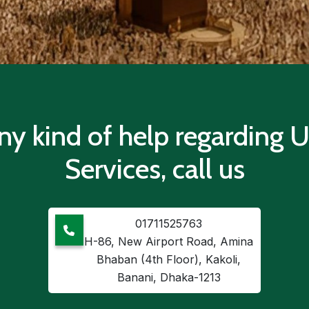
ny kind of help regarding
Services, call us
01711525763
H-86, New Airport Road, Amina
Bhaban (4th Floor), Kakoli,
Banani, Dhaka-1213