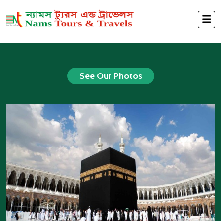
See Our Photos