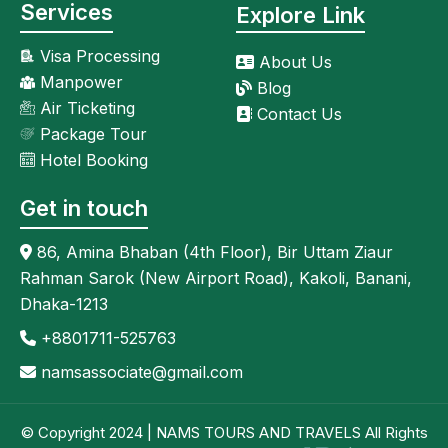
Services
Explore Link
Visa Processing
About Us
Manpower
Blog
Air Ticketing
Contact Us
Package Tour
Hotel Booking
Get in touch
86, Amina Bhaban (4th Floor), Bir Uttam Ziaur
Rahman Sarok (New Airport Road), Kakoli, Banani,
Dhaka-1213
+8801711-525763
namsassociate@gmail.com
© Copyright 2024 | NAMS TOURS AND TRAVELS All Rights