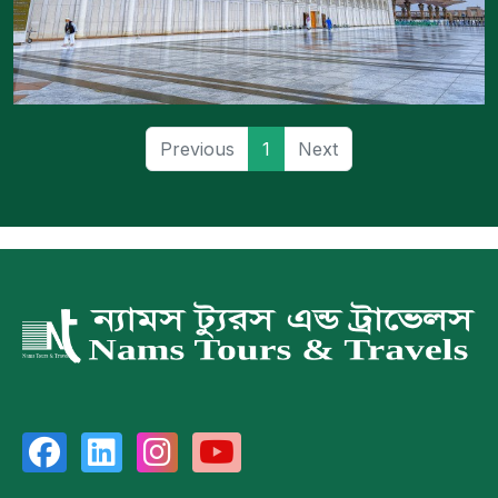
Previous
1
Next