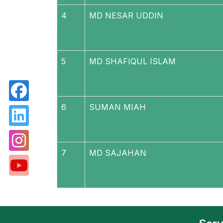
4
MD NESAR UDDIN
5
MD SHAFIQUL ISLAM
6
SUMAN MIAH
7
MD SAJAHAN