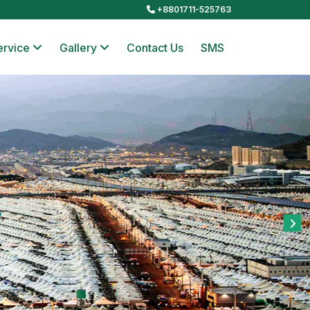
+8801711-525763
ervice
Gallery
Contact Us
SMS