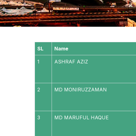
SL
Name
1
ASHRAF AZIZ
2
MD MONIRUZZAMAN
3
MD MARUFUL HAQUE