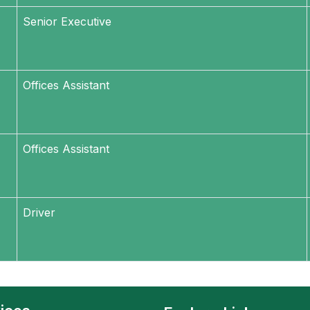
Senior Executive
Offices Assistant
Offices Assistant
Driver