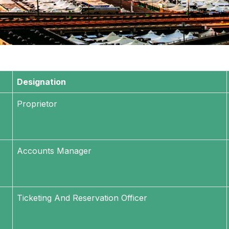
Designation
Proprietor
Accounts Manager
Ticketing And Reservation Officer