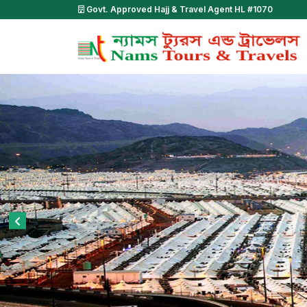
Govt. Approved Hajj & Travel Agent HL #1070