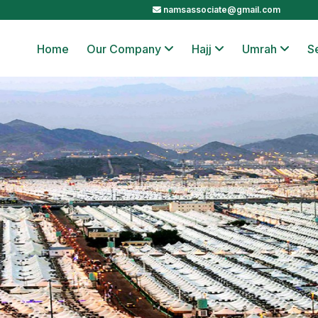
namsassociate@gmail.com
Home
Our Company
Hajj
Umrah
S