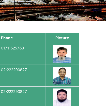
Phone
Picture
01711525763
02-222290827
02-222290827