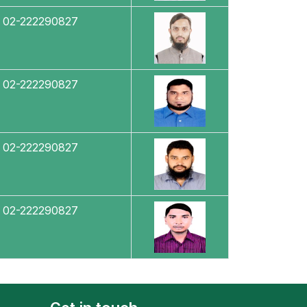
02-222290827
02-222290827
02-222290827
02-222290827