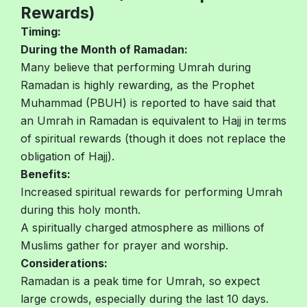
Rewards)
Timing:
During the Month of Ramadan:
Many believe that performing Umrah during
Ramadan is highly rewarding, as the Prophet
Muhammad (PBUH) is reported to have said that
an Umrah in Ramadan is equivalent to Hajj in terms
of spiritual rewards (though it does not replace the
obligation of Hajj).
Benefits:
Increased spiritual rewards for performing Umrah
during this holy month.
A spiritually charged atmosphere as millions of
Muslims gather for prayer and worship.
Considerations:
Ramadan is a peak time for Umrah, so expect
large crowds, especially during the last 10 days.