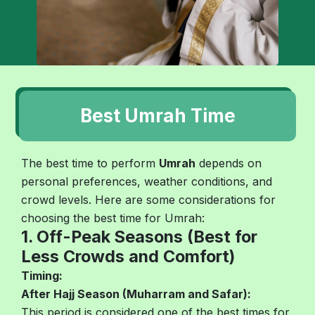
Best Umrah Time
The best time to perform
Umrah
depends on
personal preferences, weather conditions, and
crowd levels. Here are some considerations for
choosing the best time for Umrah:
1. Off-Peak Seasons (Best for
Less Crowds and Comfort)
Timing:
After Hajj Season (Muharram and Safar):
This period is considered one of the best times for