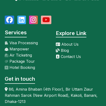
Services
Explore Link
Visa Processing
About Us
Manpower
Blog
Air Ticketing
Contact Us
Package Tour
Hotel Booking
Get in touch
86, Amina Bhaban (4th Floor), Bir Uttam Ziaur
Rahman Sarok (New Airport Road), Kakoli, Banani,
Dhaka-1213