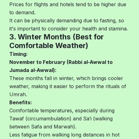
Prices for flights and hotels tend to be higher due
to demand.
It can be physically demanding due to fasting, so
it's important to consider your health and stamina.
3. Winter Months (Best for
Comfortable Weather)
Timing:
November to February (Rabbi al-Awwal to
Jumada al-Awwal):
These months fall in winter, which brings cooler
weather, making it easier to perform the rituals of
Umrah.
Benefits:
Comfortable temperatures, especially during
Tawaf (circumambulation) and Sa’i (walking
between Safa and Marwah).
Less fatigue from walking long distances in hot