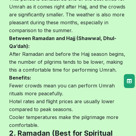
Umrah as it comes right after Hajj, and the crowds
are significantly smaller. The weather is also more
pleasant during these months, especially in
comparison to the summer.
Between Ramadan and Hajj (Shawwal, Dhul-
Qa’dah):
After Ramadan and before the Hajj season begins,
the number of pilgrims tends to be lower, making
this a comfortable time for performing Umrah.
Benefits:
Fewer crowds mean you can perform Umrah
rituals more peacefully.
Hotel rates and flight prices are usually lower
compared to peak seasons.
Cooler temperatures make the pilgrimage more
comfortable.
2. Ramadan (Best for Spiritual