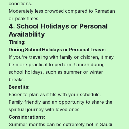
conditions.
Moderately less crowded compared to Ramadan
or peak times.
4. School Holidays or Personal
Availability
Timing:
During School Holidays or Personal Leave:
If you're traveling with family or children, it may
be more practical to perform Umrah during
school holidays, such as summer or winter
breaks.
Benefits:
Easier to plan as it fits with your schedule.
Family-friendly and an opportunity to share the
spiritual journey with loved ones.
Considerations:
Summer months can be extremely hot in Saudi