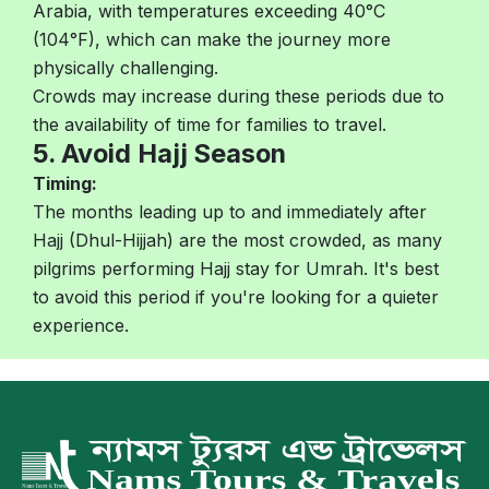
Arabia, with temperatures exceeding 40°C
(104°F), which can make the journey more
physically challenging.
Crowds may increase during these periods due to
the availability of time for families to travel.
5. Avoid Hajj Season
Timing:
The months leading up to and immediately after
Hajj (Dhul-Hijjah) are the most crowded, as many
pilgrims performing Hajj stay for Umrah. It's best
to avoid this period if you're looking for a quieter
experience.