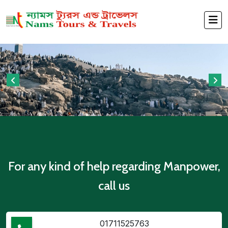
For any kind of help regarding Manpower,
call us
01711525763