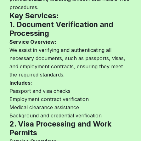
procedures.
Key Services:
1. Document Verification and
Processing
Service Overview:
We assist in verifying and authenticating all
necessary documents, such as passports, visas,
and employment contracts, ensuring they meet
the required standards.
Includes:
Passport and visa checks
Employment contract verification
Medical clearance assistance
Background and credential verification
2. Visa Processing and Work
Permits