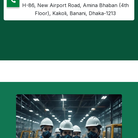
H-86, New Airport Road, Amina Bhaban (4th
Floor), Kakoli, Banani, Dhaka-1213