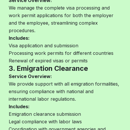
Service Overview:
We manage the complete visa processing and
work permit applications for both the employer
and the employee, streamlining complex
procedures.
Includes:
Visa application and submission
Processing work permits for different countries
Renewal of expired visas or permits
3. Emigration Clearance
Service Overview:
We provide support with all emigration formalities,
ensuring compliance with national and
international labor regulations.
Includes:
Emigration clearance submission
Legal compliance with labor laws
Coordination with government agencies and