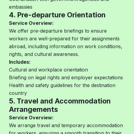
embassies
4. Pre-departure Orientation
Service Overview:
We offer pre-departure briefings to ensure
workers are well-prepared for their assignments
abroad, including information on work conditions,
rights, and cultural awareness.
Includes:
Cultural and workplace orientation
Briefing on legal rights and employer expectations
Health and safety guidelines for the destination
country
5. Travel and Accommodation
Arrangements
Service Overview:
We arrange travel and temporary accommodation
for workers, ensuring a smooth transition to their