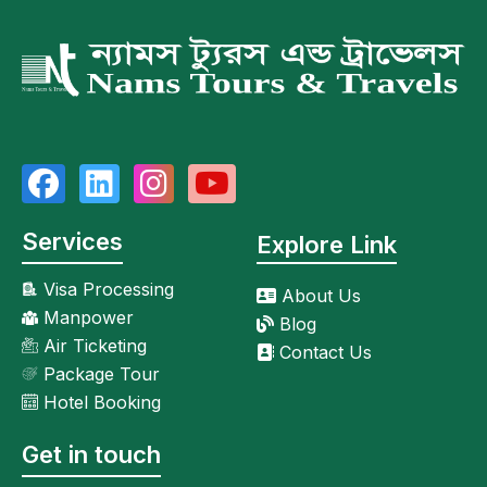
Services
Explore Link
Visa Processing
About Us
Manpower
Blog
Air Ticketing
Contact Us
Package Tour
Hotel Booking
Get in touch