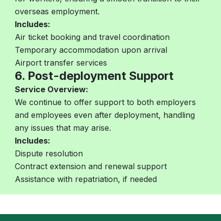
overseas employment.
Includes:
Air ticket booking and travel coordination
Temporary accommodation upon arrival
Airport transfer services
6. Post-deployment Support
Service Overview:
We continue to offer support to both employers
and employees even after deployment, handling
any issues that may arise.
Includes:
Dispute resolution
Contract extension and renewal support
Assistance with repatriation, if needed