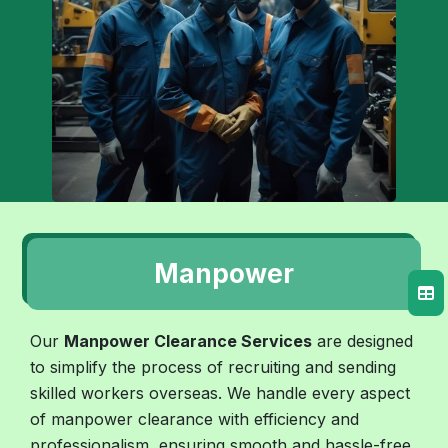
Manpower
Our
Manpower Clearance Services
are designed
to simplify the process of recruiting and sending
skilled workers overseas. We handle every aspect
of manpower clearance with efficiency and
professionalism, ensuring smooth and hassle-free