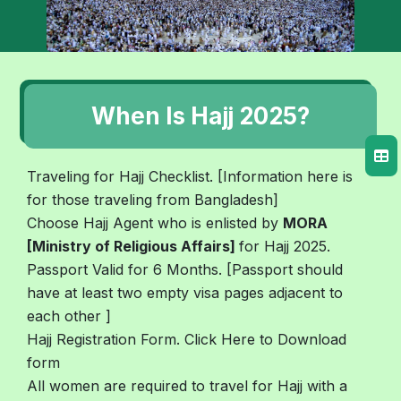
When Is Hajj 2025?
Traveling for Hajj Checklist. [Information here is
for those traveling from Bangladesh]
Choose Hajj Agent who is enlisted by
MORA
[Ministry of Religious Affairs]
for Hajj 2025.
Passport Valid for 6 Months. [Passport should
have at least two empty visa pages adjacent to
each other ]
Hajj Registration Form. Click Here to Download
form
All women are required to travel for Hajj with a