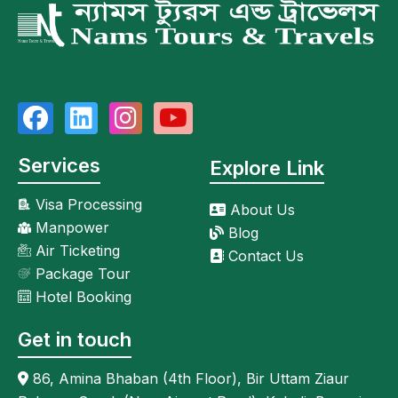
Services
Explore Link
Visa Processing
About Us
Manpower
Blog
Air Ticketing
Contact Us
Package Tour
Hotel Booking
Get in touch
86, Amina Bhaban (4th Floor), Bir Uttam Ziaur