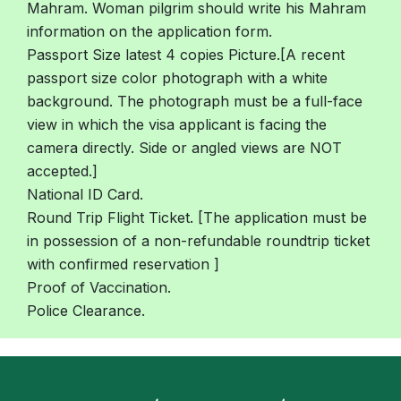
Mahram. Woman pilgrim should write his Mahram
information on the application form.
Passport Size latest 4 copies Picture.[A recent
passport size color photograph with a white
background. The photograph must be a full-face
view in which the visa applicant is facing the
camera directly. Side or angled views are NOT
accepted.]
National ID Card.
Round Trip Flight Ticket. [The application must be
in possession of a non-refundable roundtrip ticket
with confirmed reservation ]
Proof of Vaccination.
Police Clearance.