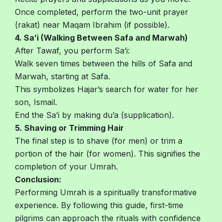
Once completed, perform the two-unit prayer
(rakat) near Maqam Ibrahim (if possible).
4. Sa’i (Walking Between Safa and Marwah)
After Tawaf, you perform Sa’i:
Walk seven times between the hills of Safa and
Marwah, starting at Safa.
This symbolizes Hajar’s search for water for her
son, Ismail.
End the Sa’i by making du’a (supplication).
5. Shaving or Trimming Hair
The final step is to shave (for men) or trim a
portion of the hair (for women). This signifies the
completion of your Umrah.
Conclusion:
Performing Umrah is a spiritually transformative
experience. By following this guide, first-time
pilgrims can approach the rituals with confidence