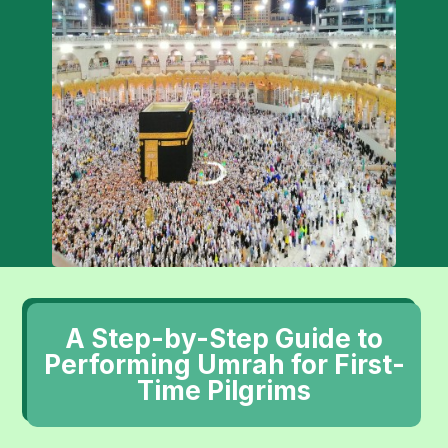
A Step-by-Step Guide to
Performing Umrah for First-
Time Pilgrims