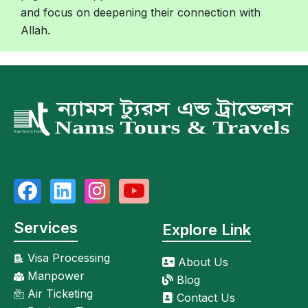
and focus on deepening their connection with
Allah.
Services
Explore Link
Visa Processing
About Us
Manpower
Blog
Air Ticketing
Contact Us