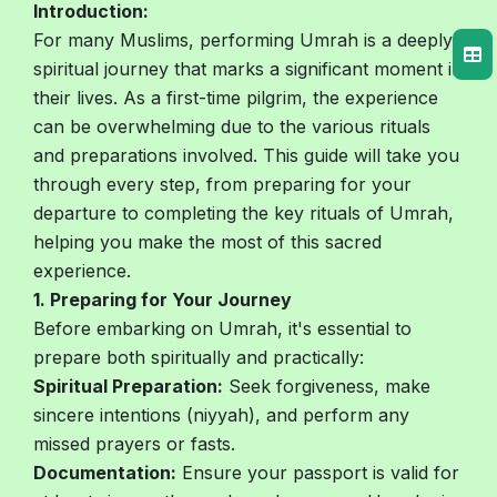
Introduction:
For many Muslims, performing Umrah is a deeply
spiritual journey that marks a significant moment in
their lives. As a first-time pilgrim, the experience
can be overwhelming due to the various rituals
and preparations involved. This guide will take you
through every step, from preparing for your
departure to completing the key rituals of Umrah,
helping you make the most of this sacred
experience.
1. Preparing for Your Journey
Before embarking on Umrah, it's essential to
prepare both spiritually and practically:
Spiritual Preparation:
Seek forgiveness, make
sincere intentions (niyyah), and perform any
missed prayers or fasts.
Documentation:
Ensure your passport is valid for