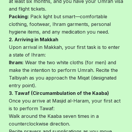
at least six months, and you have your Umrah visa
and flight tickets.
Packing:
Pack light but smart—comfortable
clothing, footwear, Ihram garments, personal
hygiene items, and any medication you need.
2. Arriving in Makkah
Upon arrival in Makkah, your first task is to enter
a state of Ihram:
Ihram:
Wear the two white cloths (for men) and
make the intention to perform Umrah. Recite the
Talbiyah as you approach the Miqat (designated
entry point).
3. Tawaf (Circumambulation of the Kaaba)
Once you arrive at Masjid al-Haram, your first act
is to perform Tawaf:
Walk around the Kaaba seven times in a
counterclockwise direction.
Recite prayers and supplications as you move.