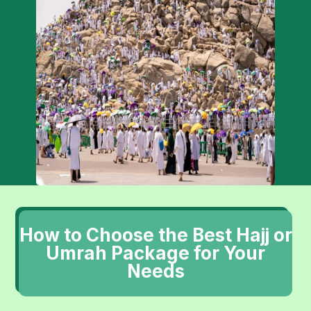
How to Choose the Best Hajj or
Umrah Package for Your
Needs