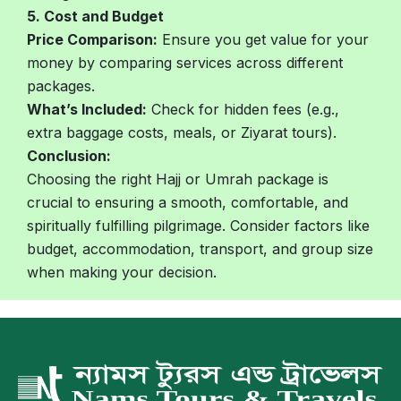
5. Cost and Budget
Price Comparison:
Ensure you get value for your
money by comparing services across different
packages.
What’s Included:
Check for hidden fees (e.g.,
extra baggage costs, meals, or Ziyarat tours).
Conclusion:
Choosing the right Hajj or Umrah package is
crucial to ensuring a smooth, comfortable, and
spiritually fulfilling pilgrimage. Consider factors like
budget, accommodation, transport, and group size
when making your decision.