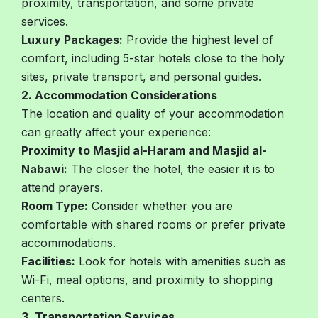
proximity, transportation, and some private
services.
Luxury Packages:
Provide the highest level of
comfort, including 5-star hotels close to the holy
sites, private transport, and personal guides.
2. Accommodation Considerations
The location and quality of your accommodation
can greatly affect your experience:
Proximity to Masjid al-Haram and Masjid al-
Nabawi:
The closer the hotel, the easier it is to
attend prayers.
Room Type:
Consider whether you are
comfortable with shared rooms or prefer private
accommodations.
Facilities:
Look for hotels with amenities such as
Wi-Fi, meal options, and proximity to shopping
centers.
3. Transportation Services