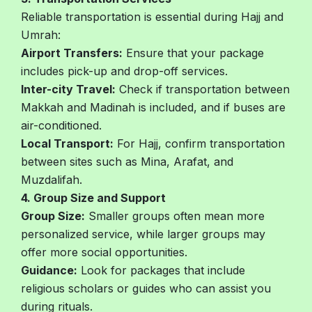
Reliable transportation is essential during Hajj and
Umrah:
Airport Transfers:
Ensure that your package
includes pick-up and drop-off services.
Inter-city Travel:
Check if transportation between
Makkah and Madinah is included, and if buses are
air-conditioned.
Local Transport:
For Hajj, confirm transportation
between sites such as Mina, Arafat, and
Muzdalifah.
4. Group Size and Support
Group Size:
Smaller groups often mean more
personalized service, while larger groups may
offer more social opportunities.
Guidance:
Look for packages that include
religious scholars or guides who can assist you
during rituals.