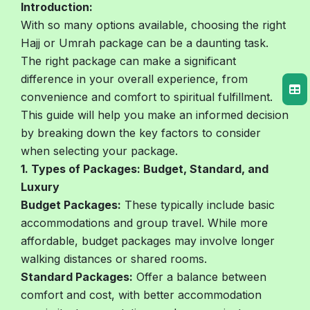
Introduction:
With so many options available, choosing the right
Hajj or Umrah package can be a daunting task.
The right package can make a significant
difference in your overall experience, from
convenience and comfort to spiritual fulfillment.
This guide will help you make an informed decision
by breaking down the key factors to consider
when selecting your package.
1. Types of Packages: Budget, Standard, and
Luxury
Budget Packages:
These typically include basic
accommodations and group travel. While more
affordable, budget packages may involve longer
walking distances or shared rooms.
Standard Packages:
Offer a balance between
comfort and cost, with better accommodation