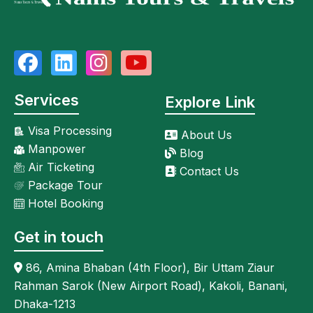
Services
Explore Link
Visa Processing
About Us
Manpower
Blog
Air Ticketing
Contact Us
Package Tour
Hotel Booking
Get in touch
86, Amina Bhaban (4th Floor), Bir Uttam Ziaur
Rahman Sarok (New Airport Road), Kakoli, Banani,
Dhaka-1213