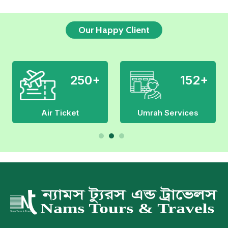
Our Happy Client
179+
300+
Hajj Services
Manpower