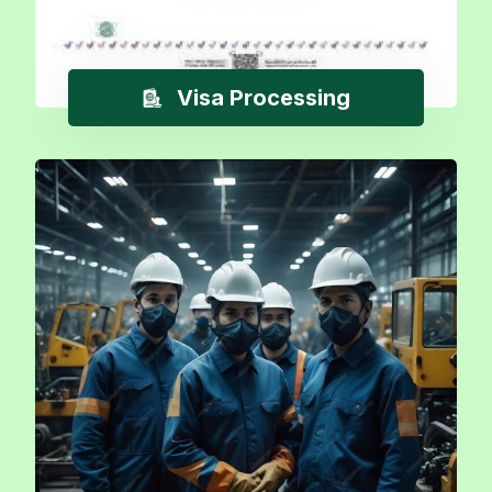
Visa Processing