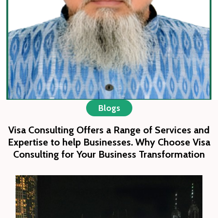
partnering with trusted airlines, hotels, and
local service providers.
We strive to be a trusted companion in
every traveler’s journey, delivering
service with sincerity and dedication while
upholding the values of community,
responsibility, and excellence.
Blogs
Visa Consulting Offers a Range of Services and
Expertise to help Businesses. Why Choose Visa
Consulting for Your Business Transformation