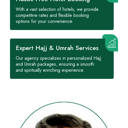
With a vast selection of hotels, we provide
competitive rates and flexible booking
options for your convenience.
Expert Hajj & Umrah Services
Our agency specializes in personalized Hajj
and Umrah packages, ensuring a smooth
and spiritually enriching experience.