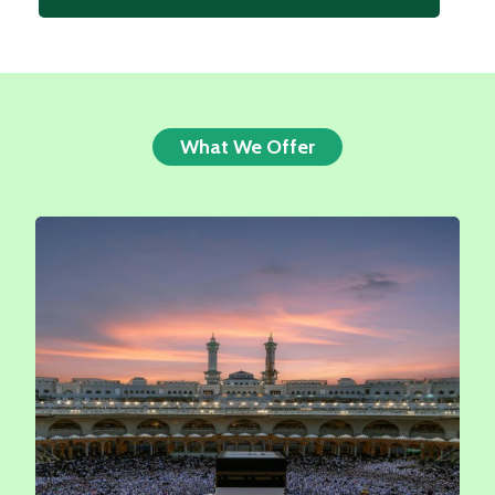
What We Offer