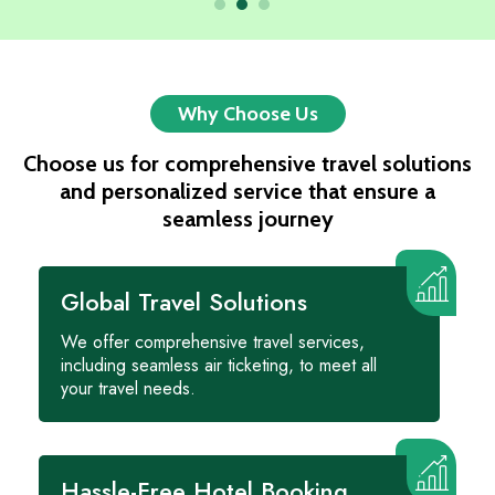
Why Choose Us
Choose us for comprehensive travel solutions
and personalized service that ensure a
seamless journey
Global Travel Solutions
We offer comprehensive travel services,
including seamless air ticketing, to meet all
your travel needs.
Hassle-Free Hotel Booking