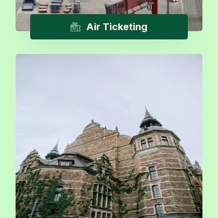
Air Ticketing