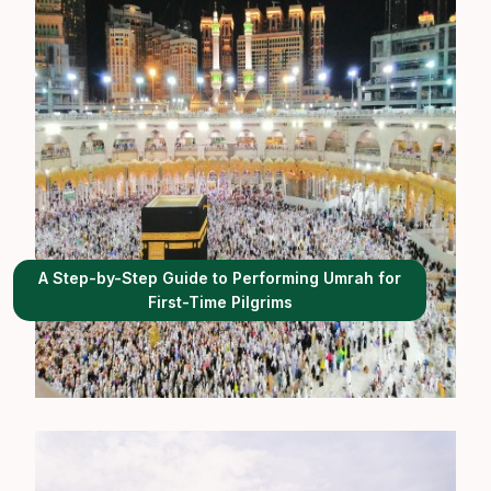
A Step-by-Step Guide to Performing Umrah for
First-Time Pilgrims