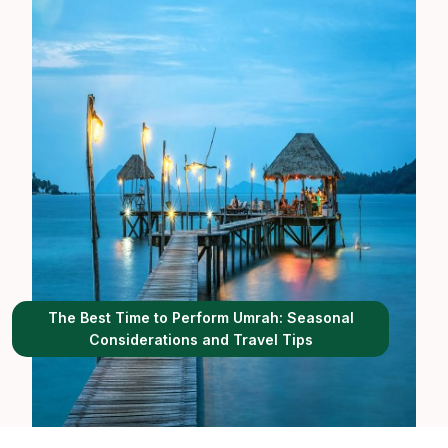
The Best Time to Perform Umrah: Seasonal
Considerations and Travel Tips