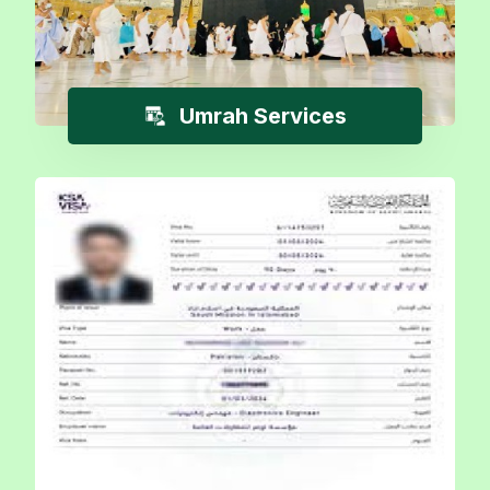
Umrah Services