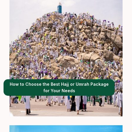
How to Choose the Best Hajj or Umrah Package
for Your Needs