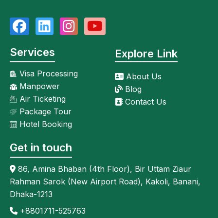
Services
Explore Link
Visa Processing
About Us
Manpower
Blog
Air Ticketing
Contact Us
Package Tour
Hotel Booking
Get in touch
86, Amina Bhaban (4th Floor), Bir Uttam Ziaur
Rahman Sarok (New Airport Road), Kakoli, Banani,
Dhaka-1213
+8801711-525763