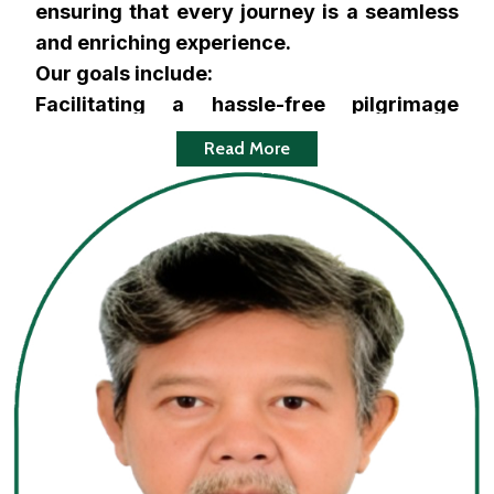
ensuring that every journey is a seamless
and enriching experience.
Our goals include:
Facilitating a hassle-free pilgrimage
experience for Hajj and Umrah pilgrims,
Read More
ensuring they can focus on the spiritual
essence of their journey.
Offering affordable, flexible, and
customized travel packages that cater to
the diverse needs of our clients.
Providing exceptional customer service
and personalized support, available every
step of the way.
Maintaining the highest levels of integrity,
transparency, and trust in all our dealings.
Ensuring comfortable and safe travel by