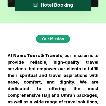
Hotel Booking
Our Mission
At
Nams Tours & Travels
, our mission is to
provide reliable, high-quality travel
services that empower our clients to fulfill
their spiritual and travel aspirations with
ease, comfort, and dignity. We are
dedicated to offering the most
comprehensive Hajj and Umrah packages,
as well as a wide range of travel solutions,