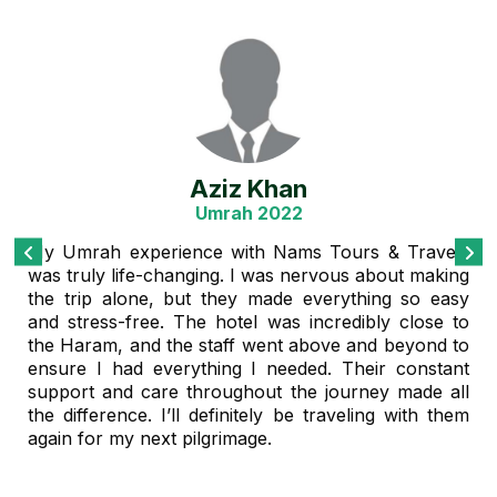
Muhammad Rahman
Family Tour Package 2021
Our family vacation was perfectly planned, thanks
to Nams Tours & Travels. We booked a customized
tour package, and everything was arranged
beautifully – from flights to hotel bookings and even
the excursions. The team was professional and
very responsive to our needs. We felt well taken
care of the entire time. It was a memorable trip, and
we’re already planning our next one with them!