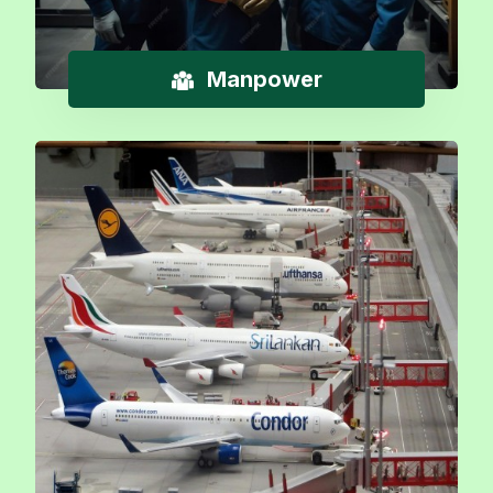
Manpower