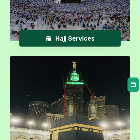
Hajj Services