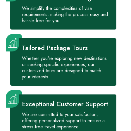
We simplify the complexities of visa
requirements, making the process easy and
hassle-free for you.
Tailored Package Tours
Whether you're exploring new destinations
or seeking specific experiences, our
customized tours are designed to match
your interests.
Exceptional Customer Support
We are committed to your satisfaction,
offering personalized support to ensure a
stress-free travel experience.