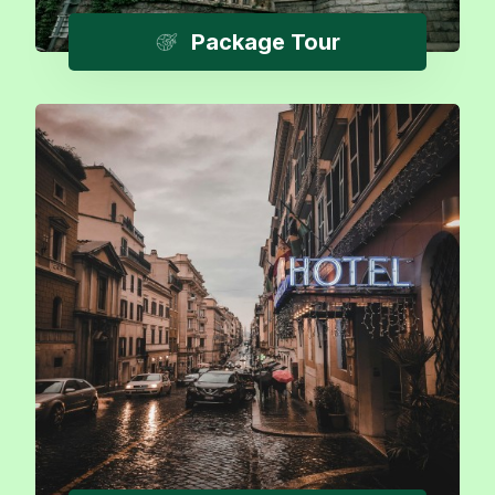
Package Tour