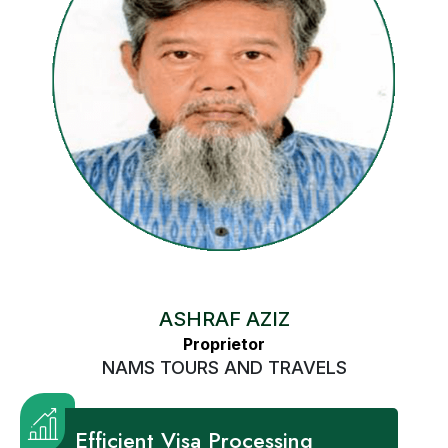
ASHRAF AZIZ
Proprietor
NAMS TOURS AND TRAVELS
Efficient Visa Processing